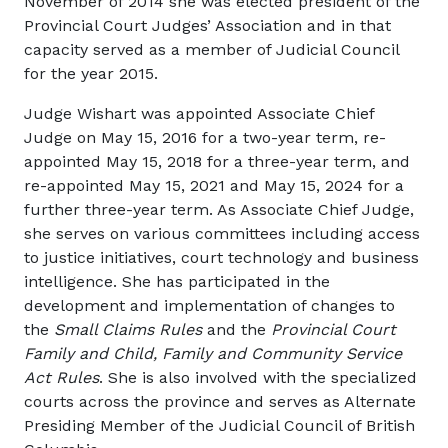
November of 2014 she was elected president of the
Provincial Court Judges’ Association and in that
capacity served as a member of Judicial Council
for the year 2015.
Judge Wishart was appointed Associate Chief
Judge on May 15, 2016 for a two-year term, re-
appointed May 15, 2018 for a three-year term, and
re-appointed May 15, 2021 and May 15, 2024 for a
further three-year term. As Associate Chief Judge,
she serves on various committees including access
to justice initiatives, court technology and business
intelligence. She has participated in the
development and implementation of changes to
the
Small Claims Rules
and the
Provincial Court
Family and Child, Family and Community Service
Act Rules
. She is also involved with the specialized
courts across the province and serves as Alternate
Presiding Member of the Judicial Council of British