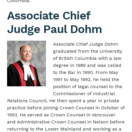
Columbia.
Associate Chief
Judge Paul Dohm
Image
Associate Chief Judge Dohm
graduated from the University
of British Columbia with a law
degree in 1989 and was called
to the Bar in 1990. From May
1991 to May 1992, he held the
position of legal counsel to the
Commissioner of Industrial
Relations Council. He then spent a year in private
practice before joining Crown Counsel in October of
1993. He served as Crown Counsel in Vancouver
and Administrative Crown Counsel in Nelson before
returning to the Lower Mainland and working as a