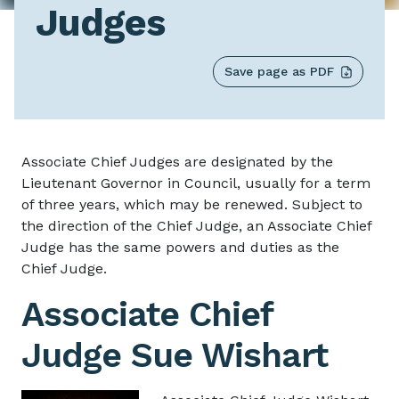
Judges
Save page as PDF
Associate Chief Judg
Associate Chief Judges are designated by the
Lieutenant Governor in Council, usually for a term
of three years, which may be renewed. Subject to
the direction of the Chief Judge, an Associate Chief
Judge has the same powers and duties as the
Chief Judge.
Associate Chief
Judge Sue Wishart