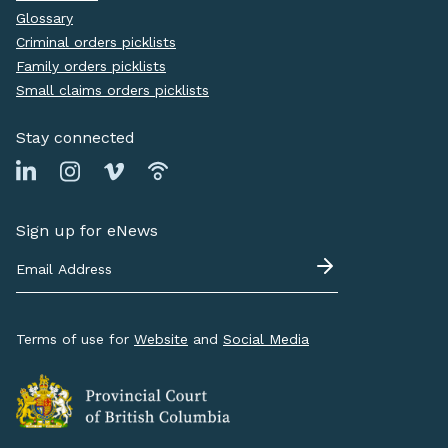
Glossary
Criminal orders picklists
Family orders picklists
Small claims orders picklists
Stay connected
Sign up for eNews
Terms of use for
Website
and
Social Media