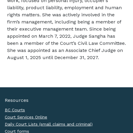
work, focused on personal injury, occupier’s
liability, product liability, employment and human
rights matters. She was actively involved in the
firm’s management, including being a member of
their executive management team. Since being
appointed on March 7, 2022, Judge Sangha has
been a member of the Court’s Civil Law Committee.
She was appointed as an Associate Chief Judge on
August 1, 2025 until December 31, 2027.
Resources
BC Courts
Court Services Online
Daily Court Lists (small claims and criminal)
Court forms