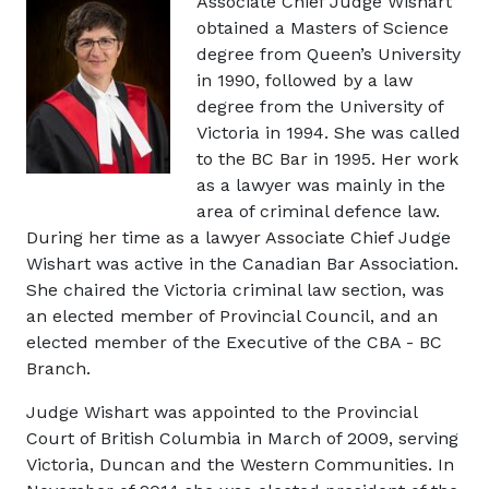
Image
Associate Chief Judge Wishart
obtained a Masters of Science
degree from Queen’s University
in 1990, followed by a law
degree from the University of
Victoria in 1994. She was called
to the BC Bar in 1995. Her work
as a lawyer was mainly in the
area of criminal defence law.
During her time as a lawyer Associate Chief Judge
Wishart was active in the Canadian Bar Association.
She chaired the Victoria criminal law section, was
an elected member of Provincial Council, and an
elected member of the Executive of the CBA - BC
Branch.
Judge Wishart was appointed to the Provincial
Court of British Columbia in March of 2009, serving
Victoria, Duncan and the Western Communities. In