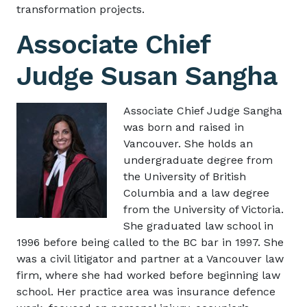
transformation projects.
Associate Chief
Judge Susan Sangha
Image
Associate Chief Judge Sangha
was born and raised in
Vancouver. She holds an
undergraduate degree from
the University of British
Columbia and a law degree
from the University of Victoria.
She graduated law school in
1996 before being called to the BC bar in 1997. She
was a civil litigator and partner at a Vancouver law
firm, where she had worked before beginning law
school. Her practice area was insurance defence