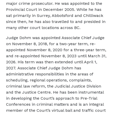
major crime prosecutor. He was appointed to the
Provincial Court in December 2005. While he has
sat primarily in Surrey, Abbotsford and Chilliwack
since then, he has also travelled to and presided in
many other court locations across BC.
Judge Dohm was appointed Associate Chief Judge
on November 8, 2018, for a two-year term, re-
appointed November 8, 2020 for a three-year term,
and re-appointed November 8, 2023 until March 31,
2026.
His term was then extended until April 1,
2027.
Associate Chief Judge Dohm has
administrative responsibilities in the areas of
scheduling, regional operations, complaints,
criminal law reform, the Judicial Justice Division
and the Justice Centre. He has been instrumental
in developing the Court’s approach to Pre-Trial
Conferences in criminal matters and is an integral
member of the Court’s virtual bail and traffic court