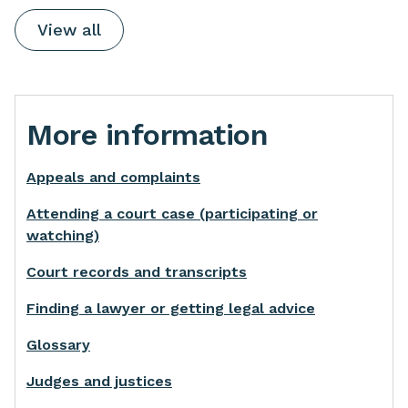
View all
More information
Appeals and complaints
Attending a court case (participating or
watching)
Court records and transcripts
Finding a lawyer or getting legal advice
Glossary
Judges and justices