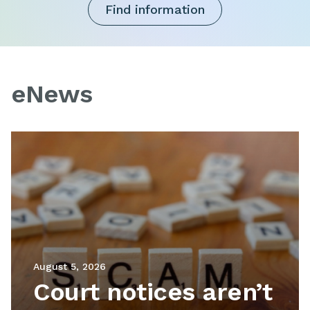
Find information
eNews
Image
August 5, 2026
Court notices aren’t