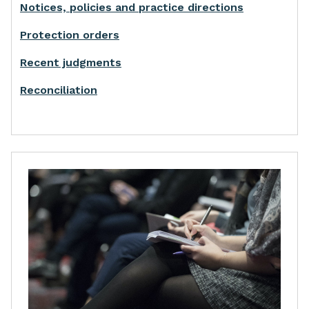
Notices, policies and practice directions
Protection orders
Recent judgments
Reconciliation