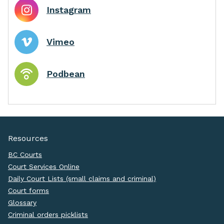
Instagram
Vimeo
Podbean
Resources
BC Courts
Court Services Online
Daily Court Lists (small claims and criminal)
Court forms
Glossary
Criminal orders picklists