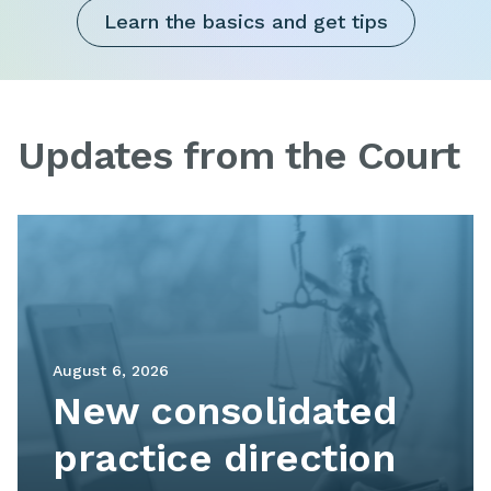
Learn the basics and get tips
Updates from the Court
Image
August 6, 2026
New consolidated
practice direction