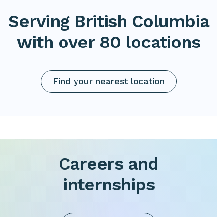
Serving British Columbia
with over 80 locations
Find your nearest location
Careers and
internships