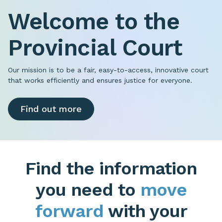
Welcome to the
Provincial Court
Our mission is to be a fair, easy-to-access, innovative court
that works efficiently and ensures justice for everyone.
Find out more
Find the information
you need to
move
forward
with your