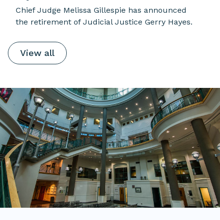
Chief Judge Melissa Gillespie has announced
the retirement of Judicial Justice Gerry Hayes.
View all