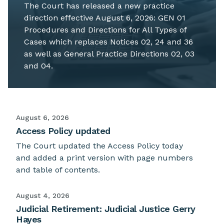
The Court has released a new practice
direction effective August 6, 2026: GEN 01
Procedures and Directions for All Types of
Cases which replaces Notices 02, 24 and 36
as well as General Practice Directions 02, 03
and 04.
August 6, 2026
Access Policy updated
The Court updated the Access Policy today
and added a print version with page numbers
and table of contents.
August 4, 2026
Judicial Retirement: Judicial Justice Gerry
Hayes