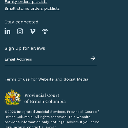
Family orders picklists
Small claims orders picklists
Stay connected
Sign up for eNews
Terms of use for
Website
and
Social Media
©2026 Integrated Judicial Services, Provincial Court of
British Columbia. All rights reserved. This website
provides information only, not legal advice. If you need
legal advice, contact a lawyer.