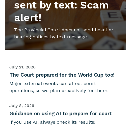
sent by text: Scam
alert!
The Provincial Court does not send ticket or
hearing notices by text message.
July 21, 2026
The Court prepared for the World Cup too!
Major external events can affect court
operations, so we plan proactively for them.
July 8, 2026
Guidance on using AI to prepare for court
If you use AI, always check its results!