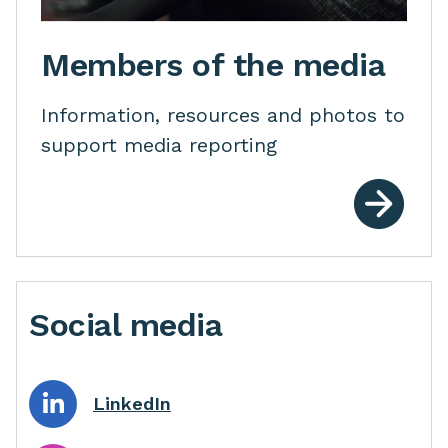
Members of the media
Information, resources and photos to
support media reporting
Social media
LinkedIn