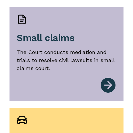
Small claims
The Court conducts mediation and
trials to resolve civil lawsuits in small
claims court.