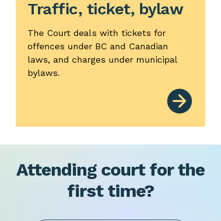
Traffic, ticket, bylaw
The Court deals with tickets for
offences under BC and Canadian
laws, and charges under municipal
bylaws.
Attending court for the
first time?