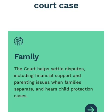
court case
Family
The Court helps settle disputes,
including financial support and
parenting issues when families
separate, and hears child protection
cases.