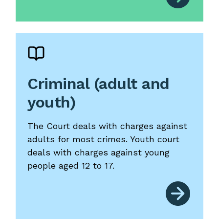
Criminal (adult and
youth)
The Court deals with charges against
adults for most crimes. Youth court
deals with charges against young
people aged 12 to 17.