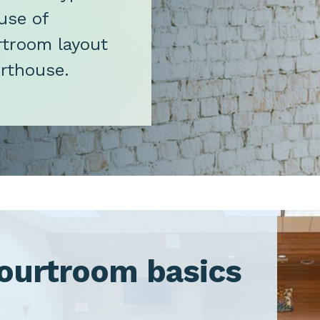
use of
urtroom layout
urthouse.
ourtroom basics
oggle