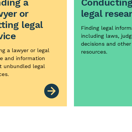
nding a
Conductin
wyer or
legal resea
ting legal
Finding legal inform
vice
including laws, judg
decisions and other
ng a lawyer or legal
resources.
ce and information
t unbundled legal
ces.