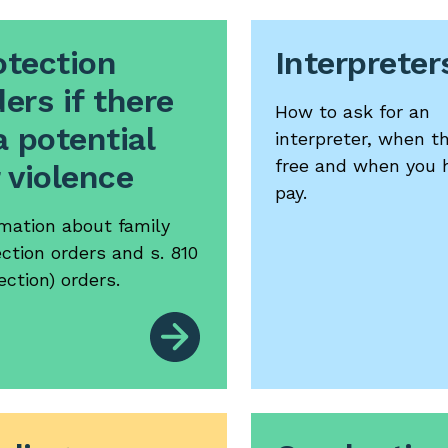
otection
Interpreter
ers if there
How to ask for an
a potential
interpreter, when t
free and when you 
r violence
pay.
rmation about family
ction orders and s. 810
ection) orders.