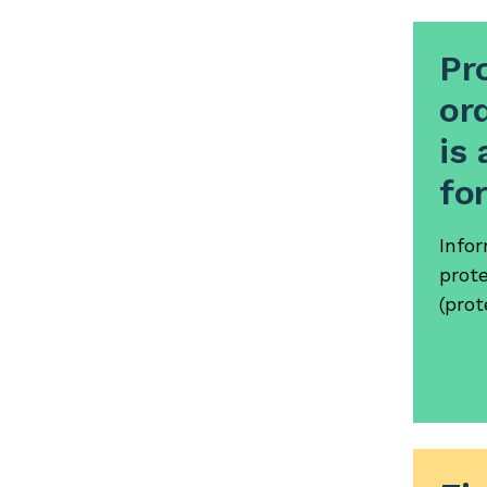
Pr
ord
is 
fo
Info
prote
(prot