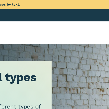
ces by text.
l types
ferent types of