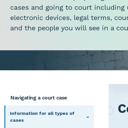
cases and going to court including 
electronic devices, legal terms, co
and the people you will see in a co
Main navigation - menu blocks
Navigating a court case
C
Information for all types of
Navigation t
cases