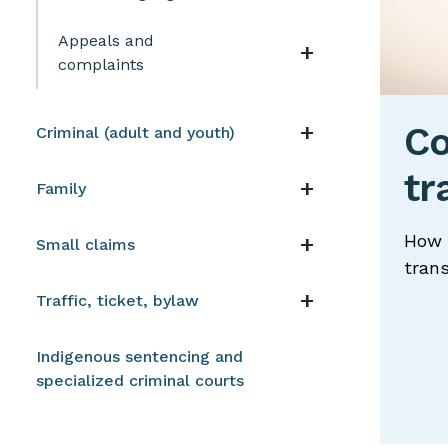
Appeals and
Navigation t
complaints
Navigation t
Co
Criminal (adult and youth)
tr
Navigation t
Family
Navigation t
How 
Small claims
trans
Navigation t
Traffic, ticket, bylaw
Indigenous sentencing and
specialized criminal courts