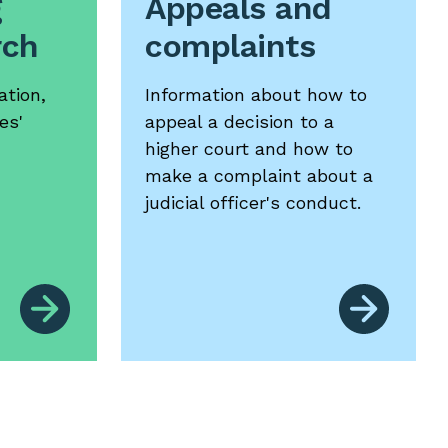
g
Appeals and
rch
complaints
ation,
Information about how to
es'
appeal a decision to a
higher court and how to
make a complaint about a
judicial officer's conduct.