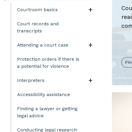
Cou
Navigation t
Courtroom basics
rea
Court records and
com
transcripts
Navigation t
Attending a court case
Protection orders if there is
Fi
a potential for violence
Navigation t
Interpreters
Accessibility assistance
Finding a lawyer or getting
legal advice
Conducting legal research