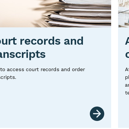
oggle
oggle
urt records and
anscripts
oggle
oggle
to access court records and order
A
cripts.
p
a
oggle
t