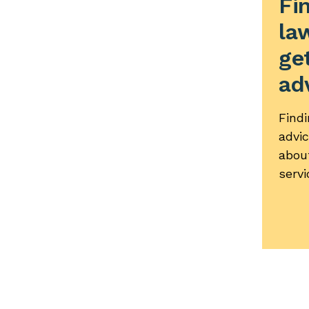
Fi
la
get
ad
Findi
advi
abou
servi