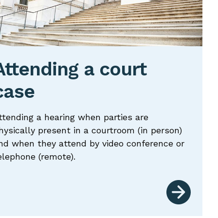
Attending a court
case
ttending a hearing when parties are
hysically present in a courtroom (in person)
nd when they attend by video conference or
elephone (remote).