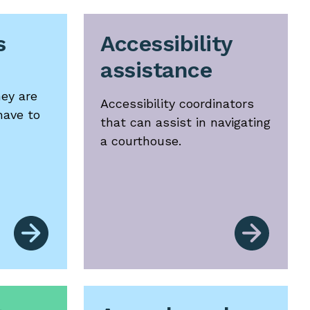
s
Accessibility
assistance
hey are
Accessibility coordinators
have to
that can assist in navigating
a courthouse.