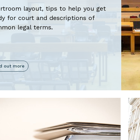
rtroom layout, tips to help you get
oggle
dy for court and descriptions of
mon legal terms.
oggle
nd out more
oggle