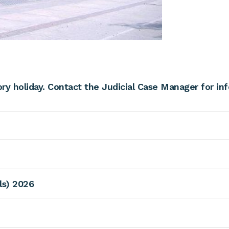
y holiday. Contact the Judicial Case Manager for in
als) 2026