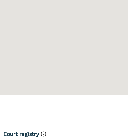
Court registry