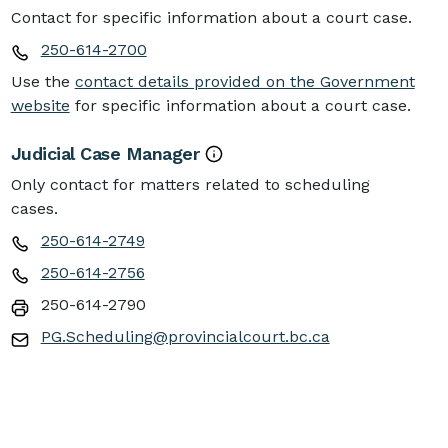
Contact for specific information about a court case.
250-614-2700
Use the
contact details provided on the Government
website
for specific information about a court case.
Judicial Case Manager
Only contact for matters related to scheduling
cases.
250-614-2749
250-614-2756
250-614-2790
PG.Scheduling@provincialcourt.bc.ca