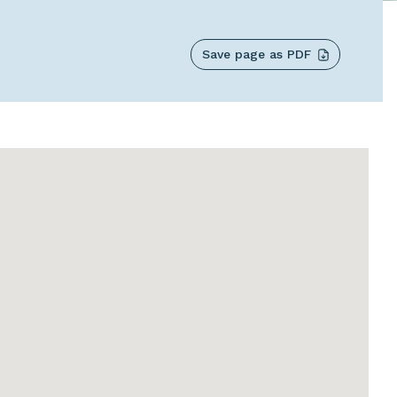
Save page as PDF