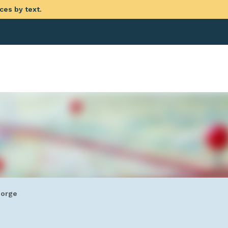
ces by text.
eorge