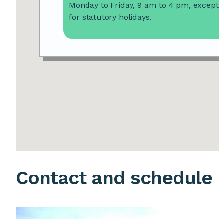
Monday to Friday, 9 am to 4 pm, except
for statutory holidays.
Contact and schedule
Image