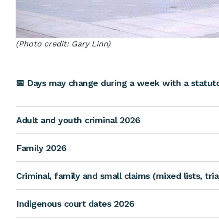
(Photo credit: Gary Linn)
📅 Days may change during a week with a statutor
Adult and youth criminal 2026
Family 2026
Criminal, family and small claims (mixed lists, tri
Indigenous court dates 2026