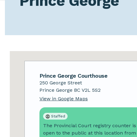
Prince George
Prince George
Prince George
Courthouse
250 George Street
Prince George
BC
V2L 5S2
View in Google Maps
Staffed
The Provincial Court registry counter is
open to the public at this location from