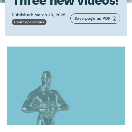
Three new videos!
Published: March 18, 2025
Save page as PDF
Court operations
Image