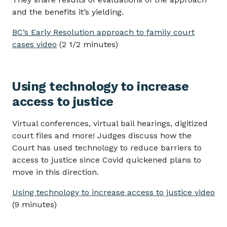
and the benefits it’s yielding.
BC’s Early Resolution approach to family court
cases video
(2 1/2 minutes)
Using technology to increase
access to justice
Virtual conferences, virtual bail hearings, digitized
court files and more! Judges discuss how the
Court has used technology to reduce barriers to
access to justice since Covid quickened plans to
move in this direction.
Using technology to increase access to justice video
(9 minutes)