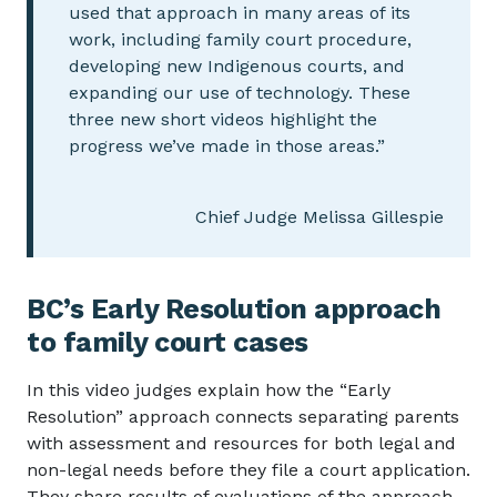
used that approach in many areas of its
work, including family court procedure,
developing new Indigenous courts, and
expanding our use of technology. These
three new short videos highlight the
progress we’ve made in those areas.”
Chief Judge Melissa Gillespie
BC’s Early Resolution approach
to family court cases
In this video judges explain how the “Early
Resolution” approach connects separating parents
with assessment and resources for both legal and
non-legal needs before they file a court application.
They share results of evaluations of the approach