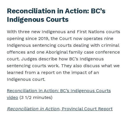
Reconciliation in Action: BC’s
Indigenous Courts
With three new Indigenous and First Nations courts
opening since 2019, the Court now operates nine
Indigenous sentencing courts dealing with criminal
offences and one Aboriginal family case conference
court. Judges describe how BC’s Indigenous
sentencing courts work. They also discuss what we
learned from a report on the impact of an
Indigenous court.
Reconciliation in Action: BC’s Indigenous Courts
video
(3 1/2 minutes)
Reconciliation in Action
, Provincial Court Report