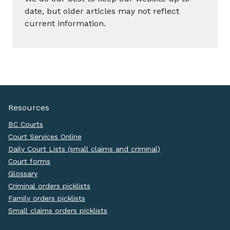
date, but older articles may not reflect
current information.
Resources
BC Courts
Court Services Online
Daily Court Lists (small claims and criminal)
Court forms
Glossary
Criminal orders picklists
Family orders picklists
Small claims orders picklists