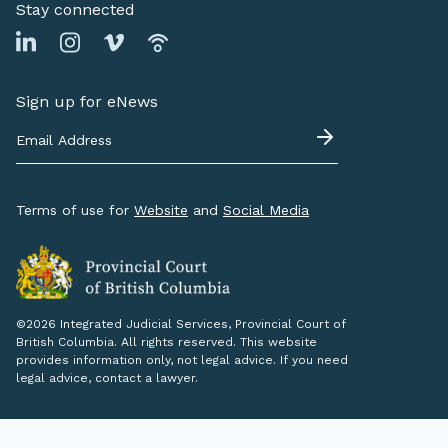
Stay connected
Sign up for eNews
Terms of use for
Website
and
Social Media
©2026 Integrated Judicial Services, Provincial Court of
British Columbia. All rights reserved. This website
provides information only, not legal advice. If you need
legal advice, contact a lawyer.