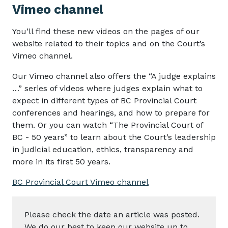
Vimeo channel
You’ll find these new videos on the pages of our
website related to their topics and on the Court’s
Vimeo channel.
Our Vimeo channel also offers the “A judge explains
…” series of videos where judges explain what to
expect in different types of BC Provincial Court
conferences and hearings, and how to prepare for
them. Or you can watch “The Provincial Court of
BC - 50 years” to learn about the Court’s leadership
in judicial education, ethics, transparency and
more in its first 50 years.
BC Provincial Court Vimeo channel
Please check the date an article was posted.
We do our best to keep our website up to