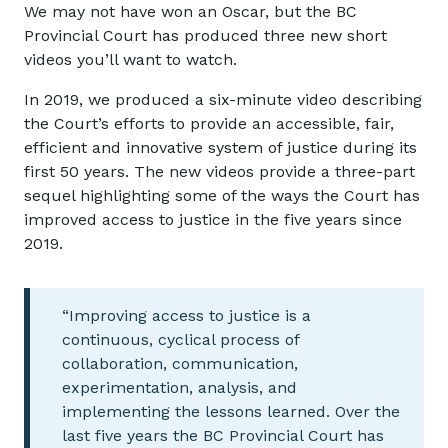
We may not have won an Oscar, but the BC
Provincial Court has produced three new short
videos you’ll want to watch.
In 2019, we produced a six-minute video describing
the Court’s efforts to provide an accessible, fair,
efficient and innovative system of justice during its
first 50 years. The new videos provide a three-part
sequel highlighting some of the ways the Court has
improved access to justice in the five years since
2019.
“Improving access to justice is a
continuous, cyclical process of
collaboration, communication,
experimentation, analysis, and
implementing the lessons learned. Over the
last five years the BC Provincial Court has