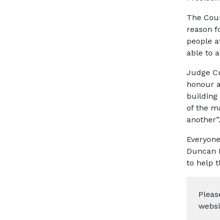
The Cour
reason f
people a
able to a
Judge Cut
honour a
building 
of the m
another”
Everyone
Duncan F
to help 
Pleas
websi