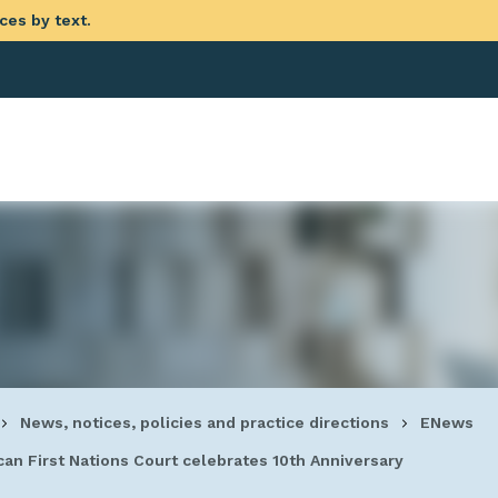
ces by text.
eadcrumb
News, notices, policies and practice directions
ENews
an First Nations Court celebrates 10th Anniversary