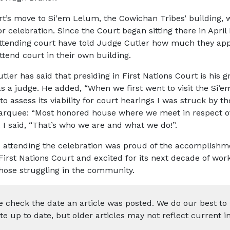
t’s move to Si'em Lelum, the Cowichan Tribes’ building, 
or celebration. Since the Court began sitting there in April
ttending court have told Judge Cutler how much they app
ttend court in their own building.
ler has said that presiding in First Nations Court is his g
s a judge. He added, “When we first went to visit the Si’
to assess its viability for court hearings I was struck by t
arquee: “Most honored house where we meet in respect o
. I said, “That’s who we are and what we do!”.
 attending the celebration was proud of the accomplishme
irst Nations Court and excited for its next decade of wor
those struggling in the community.
e check the date an article was posted. We do our best to
te up to date, but older articles may not reflect current i