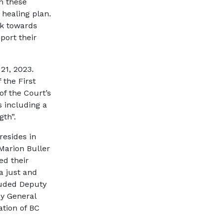
m these
 healing plan.
rk towards
port their
21, 2023.
the First
of the Court’s
s including a
gth”.
resides in
 Marion Buller
ed their
 a just and
luded Deputy
ey General
ation of BC