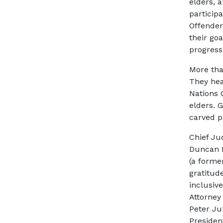
elders, 
particip
Offender
their go
progress
More tha
They hea
Nations 
elders. G
carved p
Chief Ju
Duncan F
(a forme
gratitude
inclusiv
Attorney
Peter Ju
Presiden