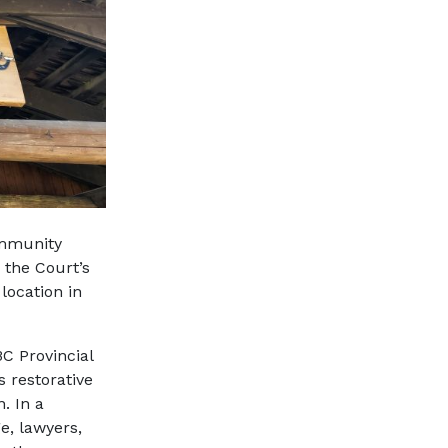
ommunity
 the Court’s
location in
C Provincial
s restorative
. In a
e, lawyers,