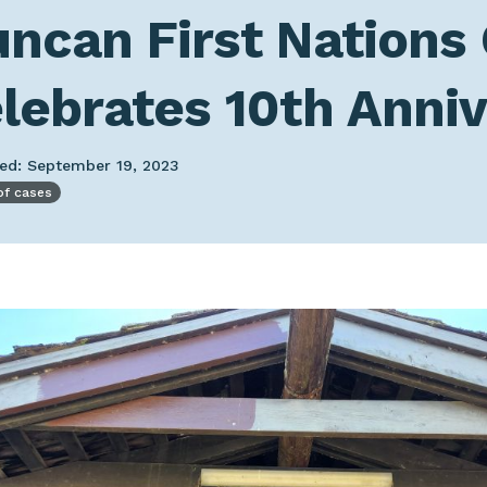
ncan First Nations
lebrates 10th Anni
hed: September 19, 2023
of cases