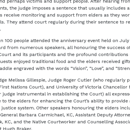
and perhaps victims and support people. After hearing fro
ants, the judge imposes a sentence that usually includes a
s receive monitoring and support from elders as they wo
als. They attend court regularly during their sentence to re
.
n 100 people attended the anniversary event held on July 
rd from numerous speakers, all honouring the success of 
Court and its participants and the profound contributions 
uests enjoyed traditional food and the elders received gift
addle engraved with the words “Vision”, “Love”, and “Stren
dge Melissa Gillespie, Judge Roger Cutler (who regularly p
irst Nations Court), and University of Victoria Chancellor
r judge instrumental in establishing the Court) all express
 to the elders for enhancing the Court’s ability to provide
e justice system. Other speakers honouring the elders inc
 General Barbara Carmichael, KC, Assistant Deputy Attorn
k, KC, and the Native Courtworker and Counselling Associ
t Hugh Braker.