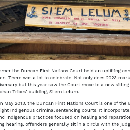
mer the Duncan First Nations Court held an uplifting c
ion. There was a lot to celebrate. Not only does 2023 mark
iversary but this year saw the Court move to a new sitting 
chan Tribes’ building, Si'em Lelum.
n May 2013, the Duncan First Nations Court is one of the B
eight Indigenous criminal sentencing courts. It incorporate
and Indigenous practices focused on healing and reparation
g hearing, offenders generally sit in a circle with the judg