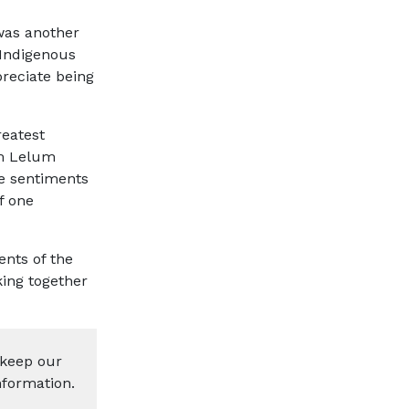
was another
 Indigenous
reciate being
reatest
em Lelum
he sentiments
f one
nts of the
king together
 keep our
nformation.