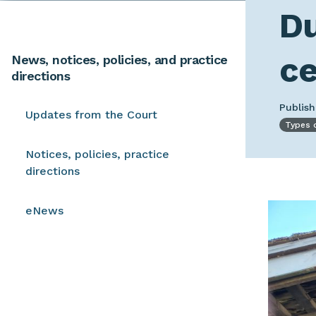
Du
ce
News, notices, policies, and practice
directions
Publis
Updates from the Court
Types 
Notices, policies, practice
directions
Image
eNews