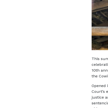
This sum
celebrat
10th ann
the Cowi
Opened i
Court’s 
justice 
sentencin