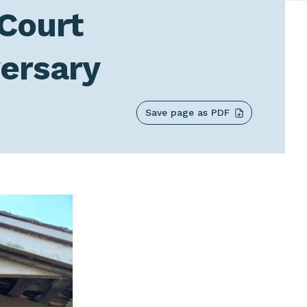
 Court
versary
Save page as PDF