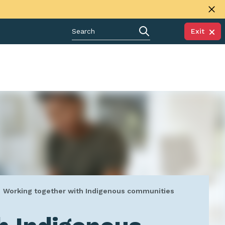
Exit
Working together with Indigenous communities