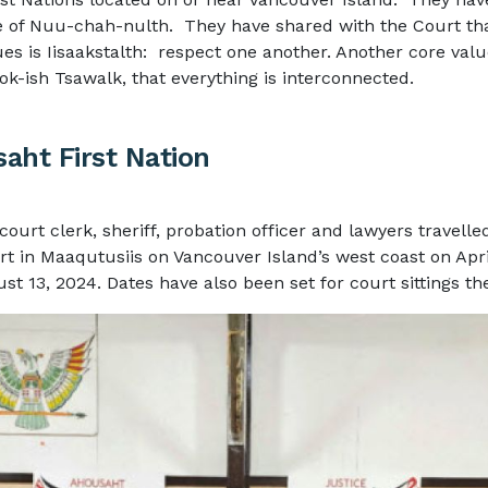
e of
Nuu-chah-nulth
. They have shared with the Court tha
ues is Iisaakstalth: respect one another. Another core valu
ok-ish Tsawalk, that everything is interconnected.
aht First Nation
court clerk, sheriff, probation officer and lawyers travelle
rt in Maaqutusiis on Vancouver Island’s west coast on Apri
st 13, 2024. Dates have also been set for court sittings th