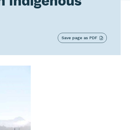
h Indigenous
Save page as PDF