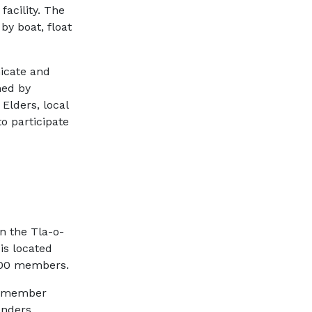
facility. The
by boat, float
icate and
med by
Elders, local
o participate
on the Tla-o-
 is located
1200 members.
ne-member
enders