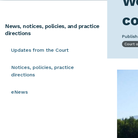
Wo
c
News, notices, policies, and practice
directions
Publis
Court 
Updates from the Court
Notices, policies, practice
Image
directions
eNews