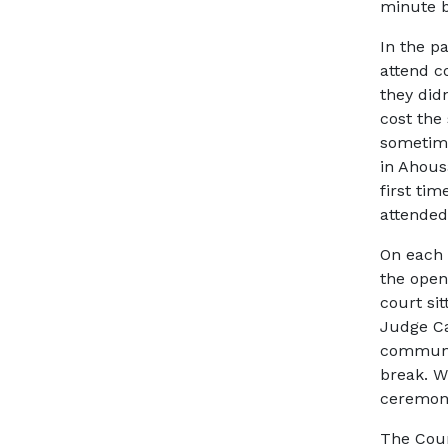
minute b
In the p
attend c
they did
cost the
sometime
in Ahous
first ti
attended
On each 
the open
court sit
Judge Ca
communi
break. 
ceremoni
The Cour