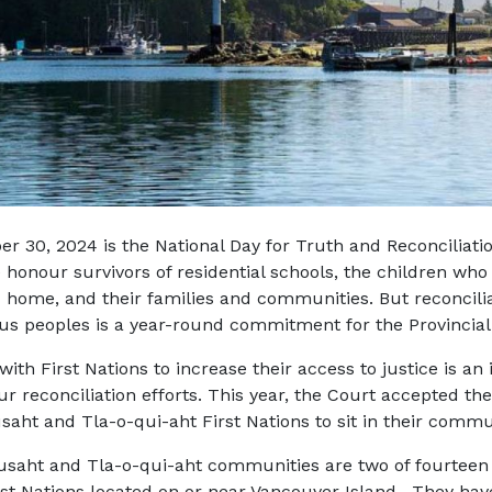
r 30, 2024 is the National Day for Truth and Reconciliatio
honour survivors of residential schools, the children who
 home, and their families and communities. But reconcilia
us peoples is a year-round commitment for the Provincial
with First Nations to increase their access to justice is an
ur reconciliation efforts. This year, the Court accepted the 
saht and Tla-o-qui-aht First Nations to sit in their commu
saht and Tla-o-qui-aht communities are two of fourtee
st Nations located on or near Vancouver Island. They hav