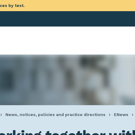
ces by text.
eadcrumb
News, notices, policies and practice directions
ENews