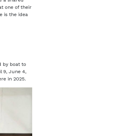
t one of their
e is the idea
d by boat to
l 9, June 4,
ere in 2025.