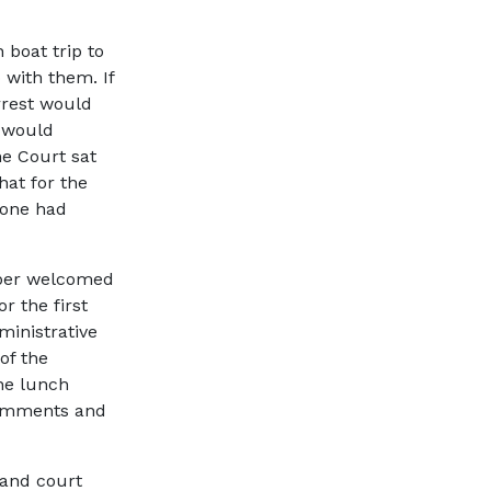
boat trip to
 with them. If
rrest would
 would
he Court sat
hat for the
yone had
mber welcomed
or the first
ministrative
of the
he lunch
comments and
 and court