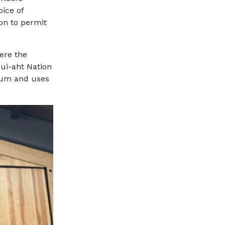
oice of
ion to permit
ere the
qui-aht Nation
sium and uses