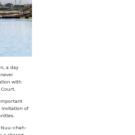
n, a day
 never
tion with
 Court.
 important
invitation of
nities.
n
Nuu-chah-
e a shared