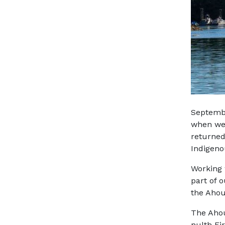
Septembe
when we 
returned
Indigeno
Working 
part of o
the Ahou
The Ahou
nulth
Fir