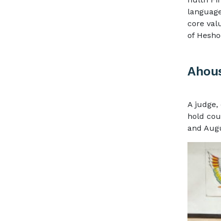
languag
core val
of Hesho
Ahous
A judge, 
hold cou
and Augu
Image