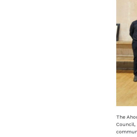
The Ahou
Council,
communit