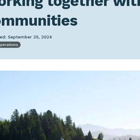
rking together wit
ommunities
hed: September 25, 2024
operations