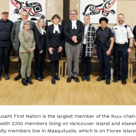
saht First Nation is the largest member of the Nuu-chah-
 with 2,100 members living on Vancouver Island and else
y members live in Maaqutusiis, which is on Flores Islan