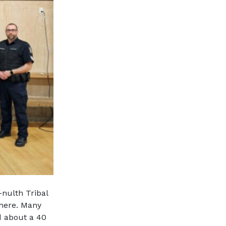
nulth Tribal
where. Many
d about a 40