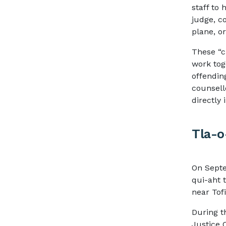
staff to 
judge, co
plane, o
These “c
work tog
offendin
counsell
directly
Tla-o
On Septe
qui-aht t
near Tof
During t
Justice 