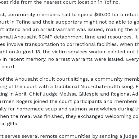
oat ride from the nearest court location in Tofino.
ast, community members had to spend $60.00 for a return 
ourt in Tofino and their supporters might not be able to go
n’t attend and an arrest warrant was issued, making the a
 small Ahousaht RCMP detachment time and resources. It
s involve transportation to correctional facilities. When t
aht on August 13, the victim services worker pointed out t
me in recent memory, no arrest warrants were issued. Ever
 court.
of the Ahousaht circuit court sittings, a community me
ing of the court with a traditional
Nuu-chah-nulth
song. F
ting in April, Chief Judge Melissa Gillespie and Regional Ad
rmen Rogers joined the court participants and members 
ty for homemade soup and salmon sandwiches during t
When the meal was finished, they exchanged welcoming 
al gifts.
t serves several remote communities by sending a judge