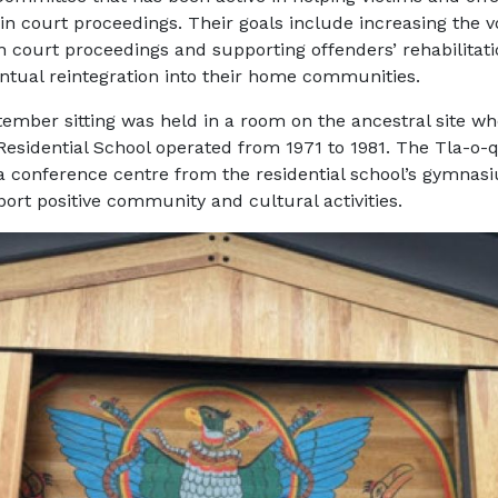
 in court proceedings. Their goals include increasing the v
in court proceedings and supporting offenders’ rehabilitat
entual reintegration into their home communities.
ember sitting was held in a room on the ancestral site wh
 Residential School operated from 1971 to 1981. The Tla-o-
a conference centre from the residential school’s gymna
pport positive community and cultural activities.