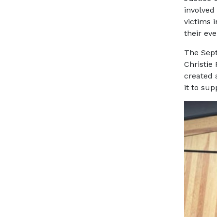
involved
victims 
their ev
The Sept
Christie
created 
it to su
Image