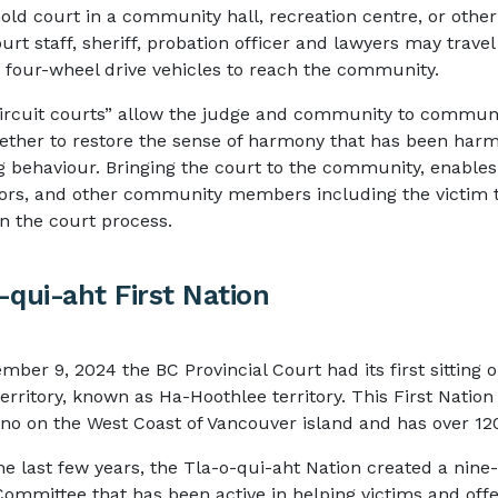
hold court in a community hall, recreation centre, or other 
urt staff, sheriff, probation officer and lawyers may travel 
r four-wheel drive vehicles to reach the community.
ircuit courts” allow the judge and community to commun
ether to restore the sense of harmony that has been har
g behaviour. Bringing the court to the community, enables 
ors, and other community members including the victim t
 in the court process.
-qui-aht First Nation
mber 9, 2024 the BC Provincial Court had its first sitting 
erritory, known as Ha-Hoothlee territory. This First Nation
ino on the West Coast of Vancouver island and has over 
he last few years, the Tla-o-qui-aht Nation created a ni
Committee that has been active in helping victims and off