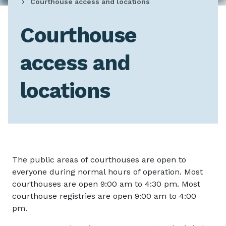
Courthouse access and locations
Courthouse
access and
locations
The public areas of courthouses are open to
everyone during normal hours of operation. Most
courthouses are open 9:00 am to 4:30 pm. Most
courthouse registries are open 9:00 am to 4:00
pm.