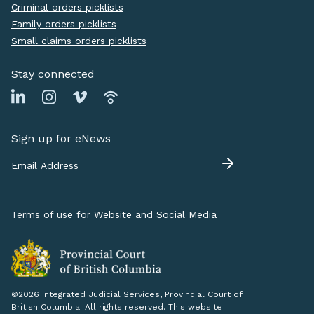
Criminal orders picklists
Family orders picklists
Small claims orders picklists
Stay connected
Sign up for eNews
Terms of use for
Website
and
Social Media
©2026 Integrated Judicial Services, Provincial Court of
British Columbia. All rights reserved. This website