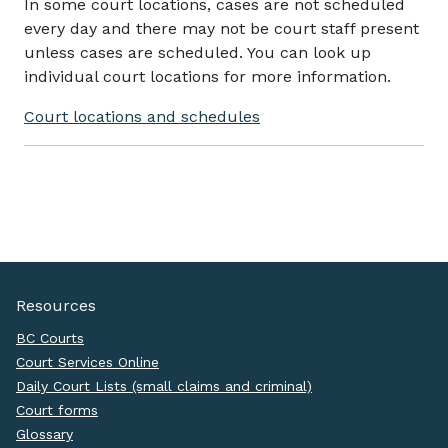
In some court locations, cases are not scheduled
every day and there may not be court staff present
unless cases are scheduled. You can look up
individual court locations for more information.
Court locations and schedules
Resources
BC Courts
Court Services Online
Daily Court Lists (small claims and criminal)
Court forms
Glossary