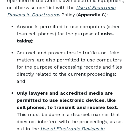
operation of the Court’s own electronic equipment,
or otherwise conflict with the
Use of Electronic
Devices in Courtrooms
Policy (
Appendix C
)
:
Anyone is permitted to use computers (other
than cell phones) for the purpose of
note-
taking
;
Counsel, and prosecutors in traffic and ticket
matters, are also permitted to use computers
for the purpose of accessing records and files
directly related to the current proceedings;
and
Only lawyers and accredited media are
permitted to use electronic devices, like
cell phones, to transmit and receive text
.
This must be done in a discreet manner that
does not interfere with the proceedings, as set
out in the
Use of Electronic Devices in