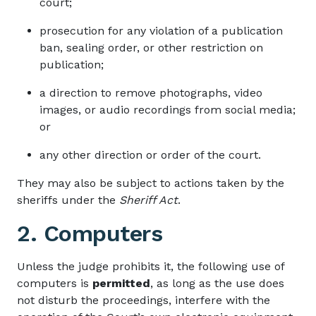
court;
prosecution for any violation of a publication
ban, sealing order, or other restriction on
publication;
a direction to remove photographs, video
images, or audio recordings from social media;
or
any other direction or order of the court.
They may also be subject to actions taken by the
sheriffs under the
Sheriff Act
.
2. Computers
Unless the judge prohibits it, the following use of
computers is
permitted
, as long as the use does
not disturb the proceedings, interfere with the