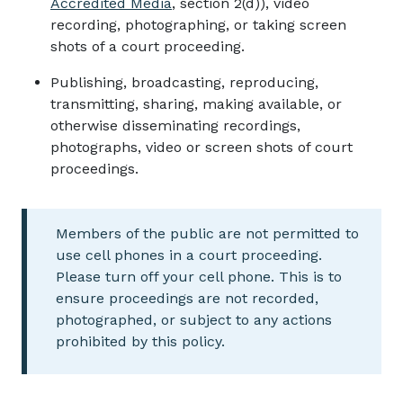
Accredited Media
, section 2(d)), video
recording, photographing, or taking screen
shots of a court proceeding.
Publishing, broadcasting, reproducing,
transmitting, sharing, making available, or
otherwise disseminating recordings,
photographs, video or screen shots of court
proceedings.
Members of the public are not permitted to
use cell phones in a court proceeding.
Please turn off your cell phone. This is to
ensure proceedings are not recorded,
photographed, or subject to any actions
prohibited by this policy.