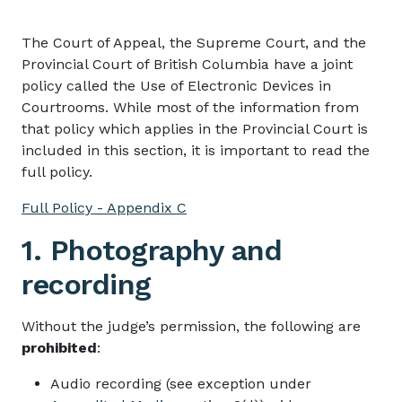
The Court of Appeal, the Supreme Court, and the
Provincial Court of British Columbia have a joint
policy called the Use of Electronic Devices in
Courtrooms. While most of the information from
that policy which applies in the Provincial Court is
included in this section, it is important to read the
full policy.
Full Policy - Appendix C
1. Photography and
recording
Without the judge’s permission, the following are
prohibited
:
Audio recording (see exception under