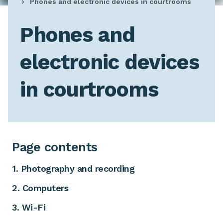
Phones and electronic devices in courtrooms
Phones and
electronic devices
in courtrooms
Page contents
1. Photography and recording
2. Computers
3. Wi-Fi