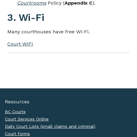
Courtrooms
Policy (
Appendix C
).
3. Wi-Fi
Many courthouses have free Wi-Fi.
Court WIFI
Resources
BC Courts
Court Services Online
Daily Court Lists (small claims and criminal)
Court forms