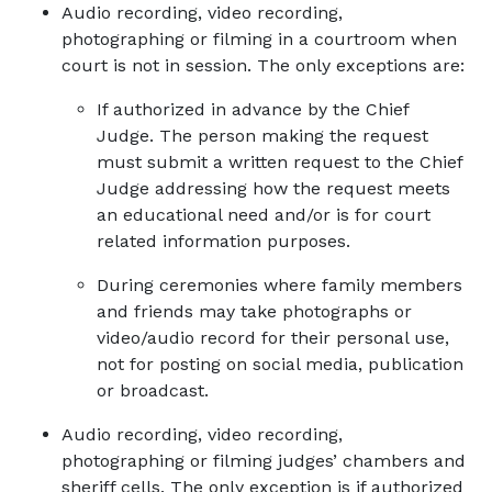
Audio recording, video recording,
photographing or filming in a courtroom when
court is not in session. The only exceptions are:
If authorized in advance by the Chief
Judge. The person making the request
must submit a written request to the Chief
Judge addressing how the request meets
an educational need and/or is for court
related information purposes.
During ceremonies where family members
and friends may take photographs or
video/audio record for their personal use,
not for posting on social media, publication
or broadcast.
Audio recording, video recording,
photographing or filming judges’ chambers and
sheriff cells. The only exception is if authorized