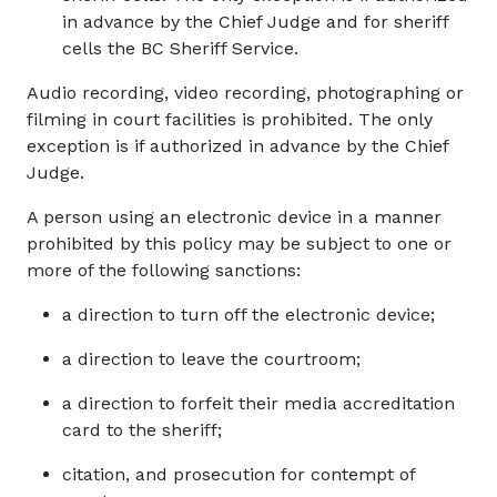
in advance by the Chief Judge and for sheriff
cells the BC Sheriff Service.
Audio recording, video recording, photographing or
filming in court facilities is prohibited. The only
exception is if authorized in advance by the Chief
Judge.
A person using an electronic device in a manner
prohibited by this policy may be subject to one or
more of the following sanctions:
a direction to turn off the electronic device;
a direction to leave the courtroom;
a direction to forfeit their media accreditation
card to the sheriff;
citation, and prosecution for contempt of