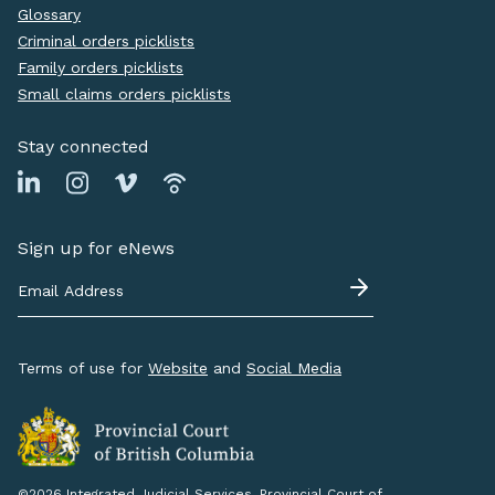
Glossary
Criminal orders picklists
Family orders picklists
Small claims orders picklists
Stay connected
Sign up for eNews
Terms of use for
Website
and
Social Media
©2026 Integrated Judicial Services, Provincial Court of