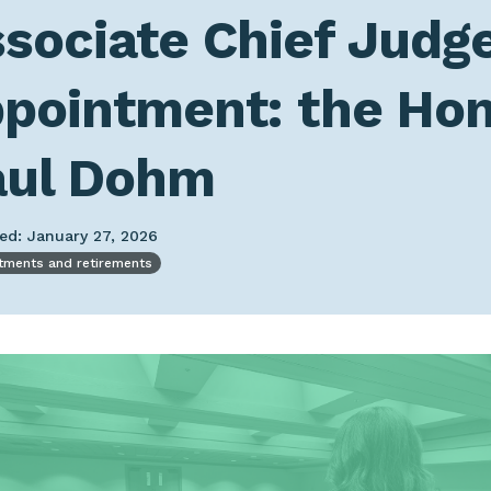
sociate Chief Judg
pointment: the Ho
aul Dohm
ed: January 27, 2026
tments and retirements