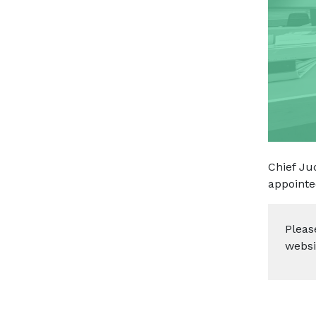
Chief Ju
appointe
Pleas
websi