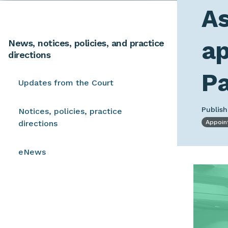
As
ap
News, notices, policies, and practice
directions
P
Updates from the Court
Publish
Notices, policies, practice
directions
Appoin
eNews
Image