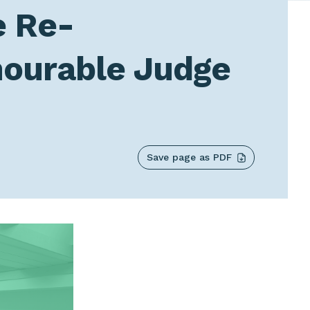
e Re-
nourable Judge
Save page as PDF