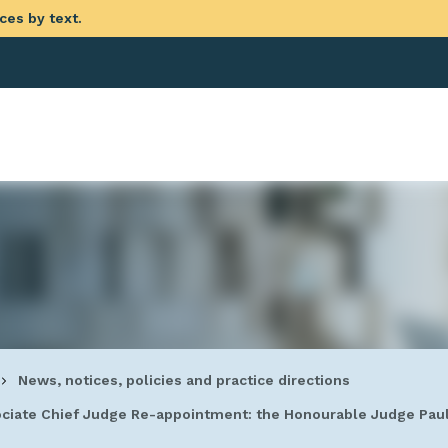
ces by text.
eadcrumb
News, notices, policies and practice directions
ciate Chief Judge Re-appointment: the Honourable Judge Pa