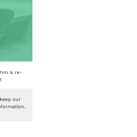
hm is re-
7.
 keep our
nformation.