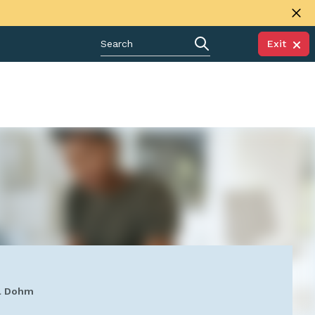
Exit
ul Dohm