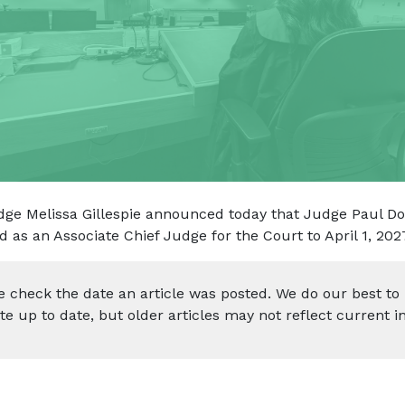
dge Melissa Gillespie announced today that Judge Paul Do
d as an Associate Chief Judge for the Court to April 1, 202
e check the date an article was posted. We do our best to
te up to date, but older articles may not reflect current i