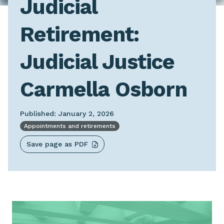
Judicial
Retirement:
Judicial Justice
Carmella Osborn
Published: January 2, 2026
Appointments and retirements
Save page as PDF
Image