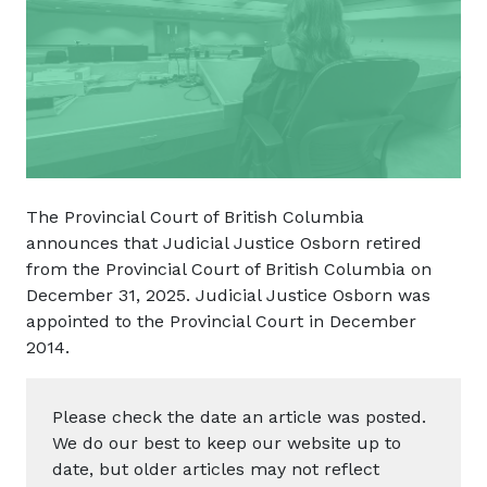
The Provincial Court of British Columbia
announces that Judicial Justice Osborn retired
from the Provincial Court of British Columbia on
December 31, 2025. Judicial Justice Osborn was
appointed to the Provincial Court in December
2014.
Please check the date an article was posted.
We do our best to keep our website up to
date, but older articles may not reflect