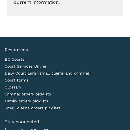
current information.
Resources
BC Courts
Court Services Online
Daily Court Lists (small claims and criminal)
Court forms
Glossary
Criminal orders picklists
Family orders picklists
Small claims orders picklists
Stay connected