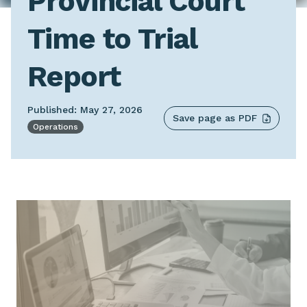
Provincial Court
Time to Trial
Report
Published: May 27, 2026
Save page as PDF
Operations
Image