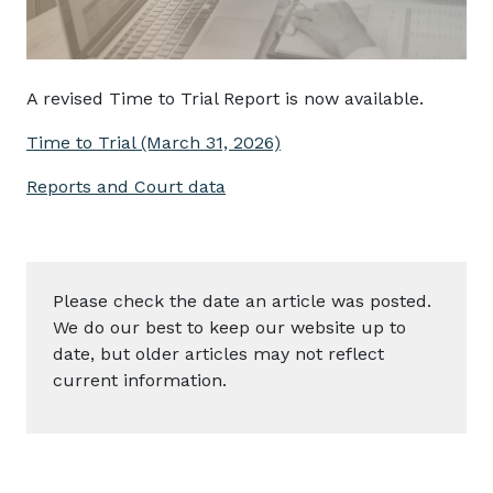
A revised Time to Trial Report is now available.
Time to Trial (March 31, 2026)
Reports and Court data
Please check the date an article was posted.
We do our best to keep our website up to
date, but older articles may not reflect
current information.