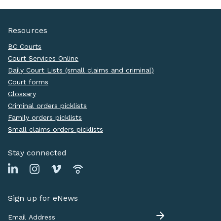
Resources
BC Courts
Court Services Online
Daily Court Lists (small claims and criminal)
Court forms
Glossary
Criminal orders picklists
Family orders picklists
Small claims orders picklists
Stay connected
Sign up for eNews